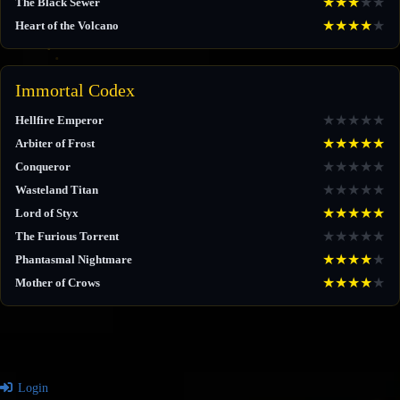
★
★
★
★
★
The Black Sewer
★
★
★
★
★
Heart of the Volcano
Immortal Codex
★
★
★
★
★
Hellfire Emperor
★
★
★
★
★
Arbiter of Frost
★
★
★
★
★
Conqueror
★
★
★
★
★
Wasteland Titan
★
★
★
★
★
Lord of Styx
★
★
★
★
★
The Furious Torrent
★
★
★
★
★
Phantasmal Nightmare
★
★
★
★
★
Mother of Crows
Login