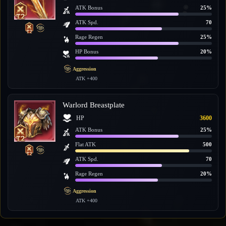
ATK Bonus
25%
ATK Spd.
70
Rage Regen
25%
HP Bonus
20%
Aggression
ATK +400
Warlord Breastplate
HP
3600
ATK Bonus
25%
Flat ATK
500
ATK Spd.
70
Rage Regen
20%
Aggression
ATK +400