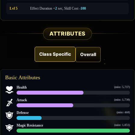
Lvl 5
Effect Duration +
2
sec, Skill Cost
-100
ATTRIBUTES
Class Specific
Overall
Basic Attributes
Health
(min: 5,737)
8,822 / 14,838
Attack
(min: 1,730)
3,024 / 6,102
Defense
(min: 460)
614 / 2,739
Magic Resistance
(min: 1,051)
2,854 / 2,854