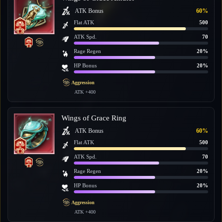
ATK Bonus
60%
Flat ATK
500
ATK Spd.
70
Rage Regen
20%
HP Bonus
20%
Aggression
ATK +400
Wings of Grace Ring
ATK Bonus
60%
Flat ATK
500
ATK Spd.
70
Rage Regen
20%
HP Bonus
20%
Aggression
ATK +400