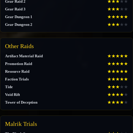
★
★
★
★
★
Gear Raid 2
★
★
★
★
★
Gear Raid 3
★
★
★
★
★
Gear Dungeon 1
★
★
★
★
★
Gear Dungeon 2
Other Raids
★
★
★
★
★
Artifact Material Raid
★
★
★
★
★
Promotion Raid
★
★
★
★
★
Resource Raid
★
★
★
★
★
Faction Trials
★
★
★
★
★
Tide
★
★
★
★
★
Void Rift
★
★
★
★
★
Tower of Deception
Malrik Trials