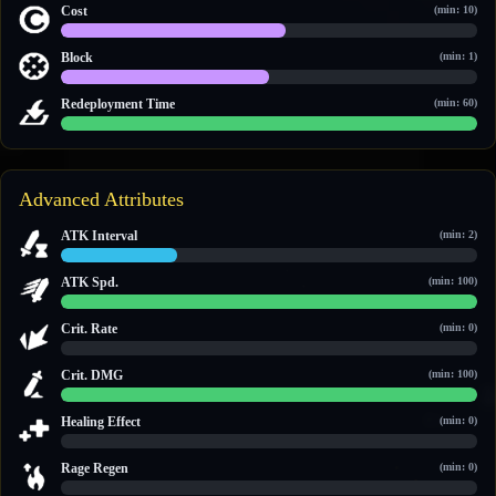
Cost
(min: 10)
14 / 26
Block
(min: 1)
1 / 2
Redeployment Time
(min: 60)
60 / 60
Advanced Attributes
ATK Interval
(min: 2)
2.8 / 10
ATK Spd.
(min: 100)
100 / 100
Crit. Rate
(min: 0)
0 / 0
Crit. DMG
(min: 100)
150 / 150
Healing Effect
(min: 0)
0 / 0
Rage Regen
(min: 0)