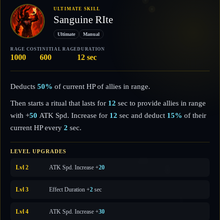
ULTIMATE SKILL
Sanguine RIte
Ultimate
Manual
RAGE COST
INITIAL RAGE
DURATION
1000
600
12 sec
Deducts
50%
of current HP of allies in range.
Then starts a ritual that lasts for
12
sec to provide allies in range
with +
50
ATK Spd. Increase for
12
sec and deduct
15%
of their
current HP every
2
sec.
LEVEL UPGRADES
Lvl 2
ATK Spd. Increase +
20
Lvl 3
Effect Duration +
2
sec
Lvl 4
ATK Spd. Increase +
30