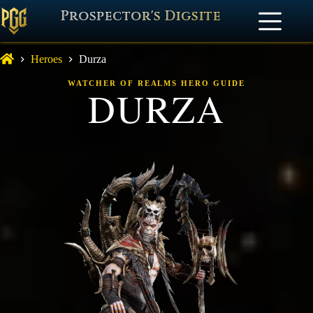
Prospector's Digsite
Heroes
Durza
WATCHER OF REALMS HERO GUIDE
DURZA