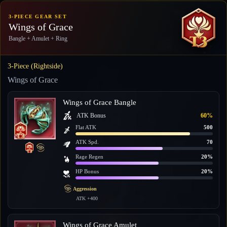
3-PIECE GEAR SET
Wings of Grace
Bangle + Amulet + Ring
3-Piece (Rightside)
Wings of Grace
Wings of Grace Bangle
ATK Bonus
60%
Flat ATK
500
ATK Spd.
70
Rage Regen
20%
HP Bonus
20%
Aggression
ATK +400
Wings of Grace Amulet