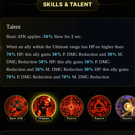
SKILLS & TALENT
Talent
Basic ATK applies
-50%
Slow for
2
sec.
When an ally within the Ultimate range has HP no higher than:
70%
HP: this ally gains
30%
P. DMG Reduction and
30%
M.
DMG Reduction
50%
HP: this ally gains
50%
P. DMG
Reduction and
50%
M. DMG Reduction
30%
HP: this ally gains
70%
P. DMG Reduction and
70%
M. DMG Reduction
Basic ATK
Ultimate
Passive
Passive
Passive