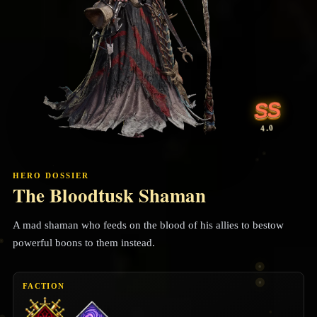
SS
4.0
HERO DOSSIER
The Bloodtusk Shaman
A mad shaman who feeds on the blood of his allies to bestow
powerful boons to them instead.
FACTION