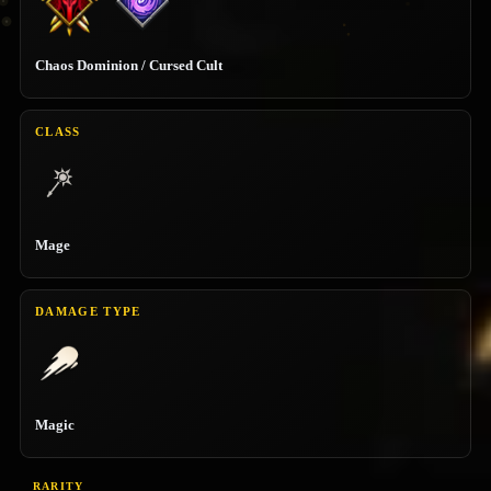
Chaos Dominion / Cursed Cult
CLASS
Mage
DAMAGE TYPE
Magic
RARITY