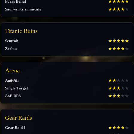
★
★
★
★
★
Foras Belial
★
★
★
★
★
Sauryan Grimmscale
Titanic Ruins
★
★
★
★
★
Semrah
★
★
★
★
★
Zerbus
Arena
★
★
★
★
★
Anti-Air
★
★
★
★
★
Single Target
★
★
★
★
★
AoE DPS
Gear Raids
★
★
★
★
★
Gear Raid 1