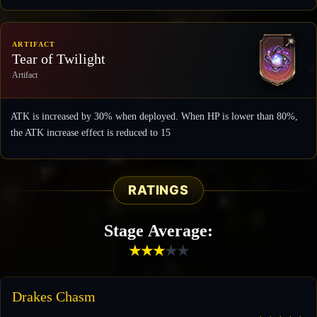
ARTIFACT
Tear of Twilight
Artifact
ATK is increased by 30% when deployed. When HP is lower than 80%,
the ATK increase effect is reduced to 15
RATINGS
Stage Average:
★
★
★
★
★
Drakes Chasm