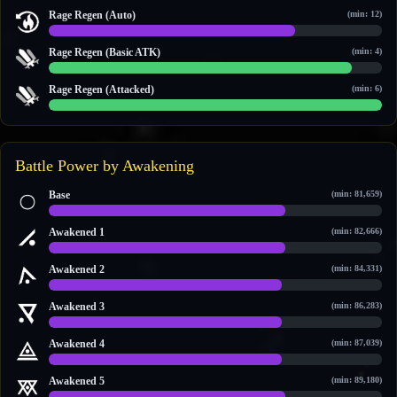
0 / 0
Rage Regen (Auto)
(min: 12)
14 / 19
Rage Regen (Basic ATK)
(min: 4)
10 / 11
Rage Regen (Attacked)
(min: 6)
6 / 6
Battle Power by Awakening
Base
(min: 81,659)
81,659 / 115,081
Awakened 1
(min: 82,666)
82,666 / 116,131
Awakened 2
(min: 84,331)
84,331 / 120,949
Awakened 3
(min: 86,283)
86,283 / 122,983
Awakened 4
(min: 87,039)
87,039 / 123,771
Awakened 5
(min: 89,180)