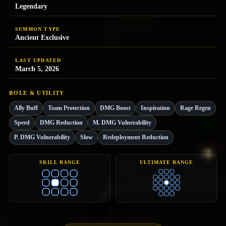
Legendary
SUMMON TYPE
Ancient Exclusive
LAST UPDATED
March 5, 2026
ROLE & UTILITY
Ally Buff
Team Protection
DMG Boost
Inspiration
Rage Regen
Speed
DMG Reduction
M. DMG Vulnerability
P. DMG Vulnerability
Slow
Redeployment Reduction
SKILL RANGE
ULTIMATE RANGE