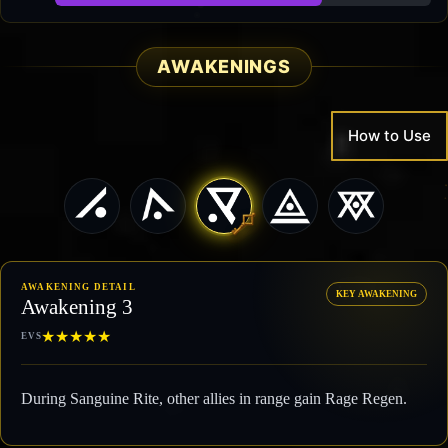
89,180 / 126,003
AWAKENINGS
How to Use
AWAKENING DETAIL
KEY AWAKENING
Awakening 3
★
★
★
★
★
EVS
During Sanguine Rite, other allies in range gain Rage Regen.