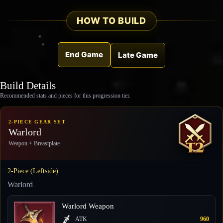
HOW TO BUILD
End Game
Late Game
Build Details
Recommended stats and pieces for this progression tier.
2-PIECE GEAR SET
Warlord
Weapon + Breastplate
2-Piece (Leftside)
Warlord
Warlord Weapon
ATK
960