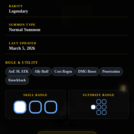
RARITY
Legendary
SUMMON TYPE
Normal Summon
LAST UPDATED
March 5, 2026
ROLE & UTILITY
AoE M. ATK
Ally Buff
Cost Regen
DMG Boost
Penetration
Knockback
SKILL RANGE
ULTIMATE RANGE