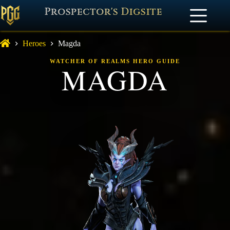
Prospector's Digsite
Heroes
Magda
WATCHER OF REALMS HERO GUIDE
MAGDA