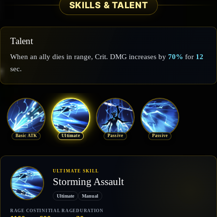
SKILLS & TALENT
Talent
When an ally dies in range, Crit. DMG increases by
70%
for
12
sec.
Basic ATK
Ultimate
Passive
Passive
ULTIMATE SKILL
Storming Assault
Ultimate
Manual
RAGE COST
INITIAL RAGE
DURATION