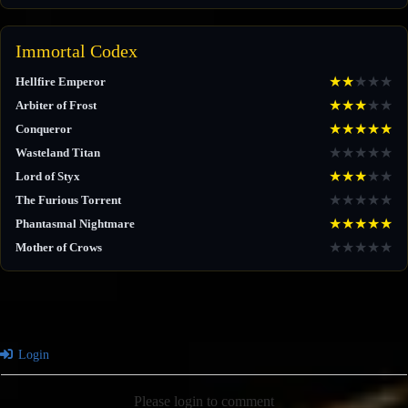
Immortal Codex
★
★
★
★
★
Hellfire Emperor
★
★
★
★
★
Arbiter of Frost
★
★
★
★
★
Conqueror
★
★
★
★
★
Wasteland Titan
★
★
★
★
★
Lord of Styx
★
★
★
★
★
The Furious Torrent
★
★
★
★
★
Phantasmal Nightmare
★
★
★
★
★
Mother of Crows
Login
Please login to comment