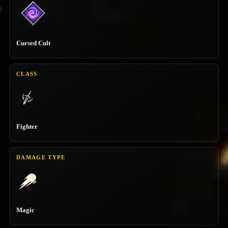
Cursed Cult
CLASS
Fighter
DAMAGE TYPE
Magic