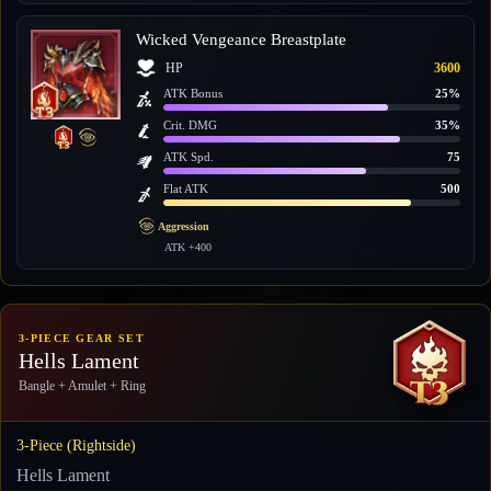
Wicked Vengeance Breastplate
HP
3600
ATK Bonus
25%
Crit. DMG
35%
ATK Spd.
75
Flat ATK
500
Aggression
ATK +400
3-PIECE GEAR SET
Hells Lament
Bangle + Amulet + Ring
3-Piece (Rightside)
Hells Lament