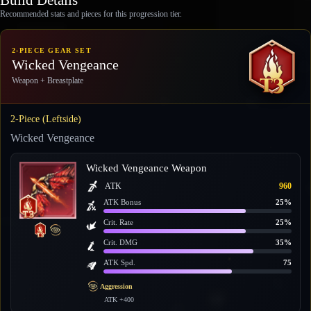
Recommended stats and pieces for this progression tier.
2-PIECE GEAR SET
Wicked Vengeance
Weapon + Breastplate
2-Piece (Leftside)
Wicked Vengeance
Wicked Vengeance Weapon
ATK
960
ATK Bonus
25%
Crit. Rate
25%
Crit. DMG
35%
ATK Spd.
75
Aggression
ATK +400