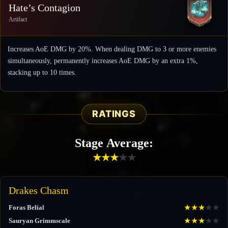
Hate’s Contagion
Artifact
Increases AoE DMG by 20%. When dealing DMG to 3 or more enemies
simultaneously, permanently increases AoE DMG by an extra 1%,
stacking up to 10 times.
RATINGS
Stage Average:
★
★
★
★
★
Drakes Chasm
★
★
★
★
★
Foras Belial
★
★
★
★
★
Sauryan Grimmscale