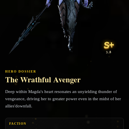
S+
3.8
HERO DOSSIER
The Wrathful Avenger
Deep within Magda's heart resonates an unyielding thunder of
vengeance, driving her to greater power even in the midst of her
allies'downfall.
FACTION