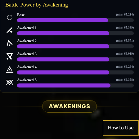
Battle Power by Awakening
Base
(min: 65,214)
95,284 / 121,455
Awakened 1
(min: 65,339)
96,786 / 123,189
Awakened 2
(min: 65,571)
98,452 / 124,382
Awakened 3
(min: 66,019)
101,419 / 127,742
Awakened 4
(min: 66,264)
102,568 / 129,043
Awakened 5
(min: 66,358)
105,823 / 132,728
AWAKENINGS
How to Use