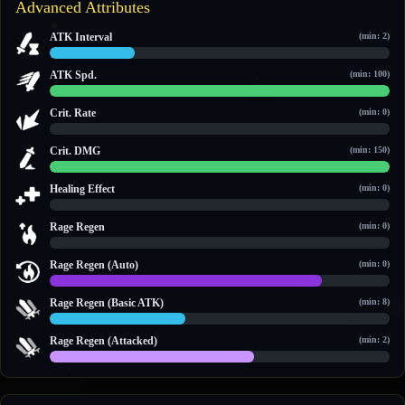
Advanced Attributes
ATK Interval
(min: 2)
2.5 / 10
ATK Spd.
(min: 100)
100 / 100
Crit. Rate
(min: 0)
0 / 0
Crit. DMG
(min: 150)
150 / 150
Healing Effect
(min: 0)
0 / 0
Rage Regen
(min: 0)
0 / 0
Rage Regen (Auto)
(min: 0)
12 / 15
Rage Regen (Basic ATK)
(min: 8)
10 / 25
Rage Regen (Attacked)
(min: 2)
6 / 10