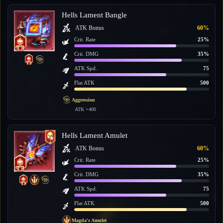
Hells Lament Bangle
ATK Bonus
60%
Crit. Rate
25%
Crit. DMG
35%
ATK Spd.
75
Flat ATK
500
Aggression
ATK +400
Hells Lament Amulet
ATK Bonus
60%
Crit. Rate
25%
Crit. DMG
35%
ATK Spd.
75
Flat ATK
500
Magda's Amulet