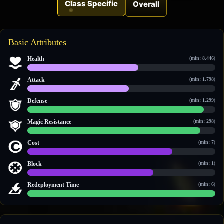
Class Specific
Overall
Basic Attributes
Health
(min: 8,446)
18,619 / 31,497
Attack
(min: 1,798)
4,308 / 7,976
Defense
(min: 1,299)
3,350 / 3,571
Magic Resistance
(min: 298)
1,246 / 1,348
Cost
(min: 7)
20 / 26
Block
(min: 1)
2 / 3
Redeployment Time
(min: 6)
60 / 60