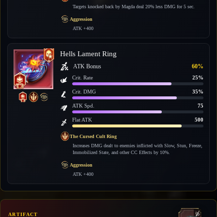
Targets knocked back by Magda deal 20% less DMG for 5 sec.
Aggression
ATK +400
Hells Lament Ring
ATK Bonus
60%
Crit. Rate
25%
Crit. DMG
35%
ATK Spd.
75
Flat ATK
500
The Cursed Cult Ring
Increases DMG dealt to enemies inflicted with Slow, Stun, Freeze,
Immobilized State, and other CC Effects by 10%.
Aggression
ATK +400
ARTIFACT