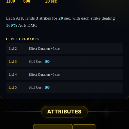
1100
600
20 sec
Each ATK lands
3
strikes for
20
sec, with each strike dealing
160%
AoE DMG.
LEVEL UPGRADES
Lvl 2
Effect Duration +
5
sec
Lvl 3
Skill Cost
-100
Lvl 4
Effect Duration +
5
sec
Lvl 5
Skill Cost
-100
ATTRIBUTES