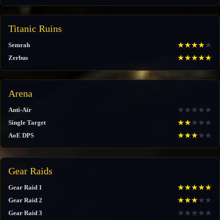
Titanic Ruins
★
★
★
★
★
Semrah
★
★
★
★
★
Zerbus
Arena
★
★
★
★
★
Anti-Air
★
★
★
★
★
Single Target
★
★
★
★
★
AoE DPS
Gear Raids
★
★
★
★
★
Gear Raid 1
★
★
★
★
★
Gear Raid 2
★
★
★
★
★
Gear Raid 3