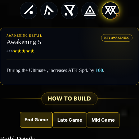
AWAKENING DETAIL
KEY AWAKENING
Awakening 5
★
★
★
★
★
EVS
During the Ultimate , increases ATK Spd. by
100
.
HOW TO BUILD
End Game
Late Game
Mid Game
Build Details