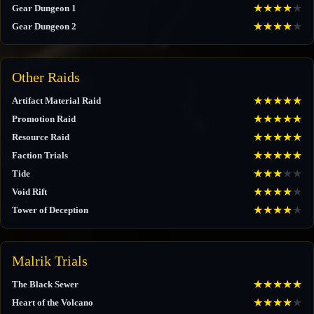
★
★
★
★
★
Gear Dungeon 1
★
★
★
★
★
Gear Dungeon 2
Other Raids
★
★
★
★
★
Artifact Material Raid
★
★
★
★
★
Promotion Raid
★
★
★
★
★
Resource Raid
★
★
★
★
★
Faction Trials
★
★
★
★
★
Tide
★
★
★
★
★
Void Rift
★
★
★
★
★
Tower of Deception
Malrik Trials
★
★
★
★
★
The Black Sewer
★
★
★
★
★
Heart of the Volcano