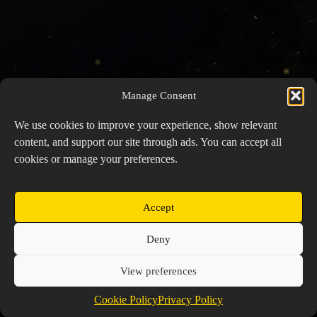
Manage Consent
We use cookies to improve your experience, show relevant
content, and support our site through ads. You can accept all
cookies or manage your preferences.
Accept
Copyright © 2026 Prospector's Digsite - All Rights
Deny
Reserved
About Us
Contact Us
Privacy Policy
View preferences
Cookie Policy (EU)
Cookie Policy
Privacy Policy