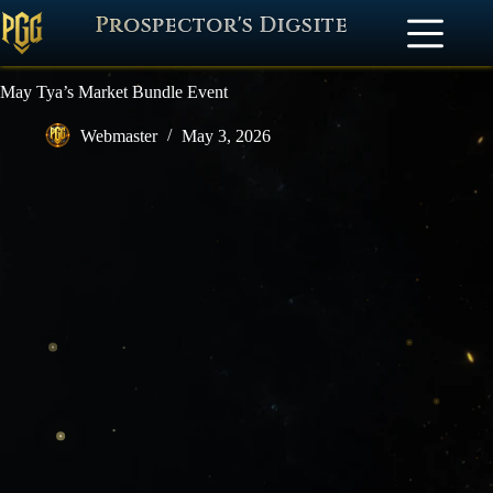
Prospector's Digsite
May Tya’s Market Bundle Event
Webmaster
May 3, 2026