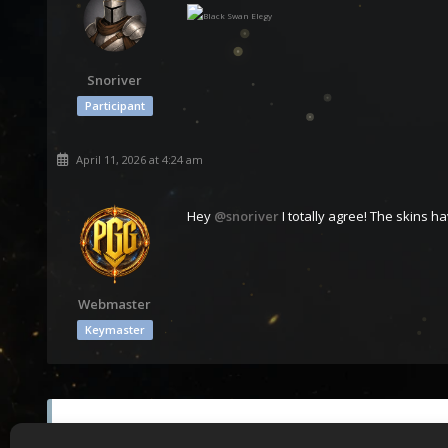
Snoriver
Participant
April 11, 2026 at 4:24 am
Hey
@snoriver
I totally agree! The skins h
Webmaster
Keymaster
You must be logged in to reply to this topic.