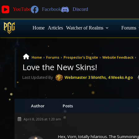
YouTube
Facebook
Discord
Home
Articles
Watcher of Realms
Forums
›
›
›
›
Home
Forums
Prospector’s Digsite
Website Feedback
Love the New Skins!
Last Updated By
Webmaster
3 Months, 4 Weeks Ago
Author
Posts
April 8, 2026 at 1:20 am
Hex, Vorn, totally hilarious. The Summonin