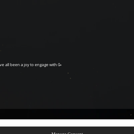
ave all been a joy to engage with 🥳
Manage Consent