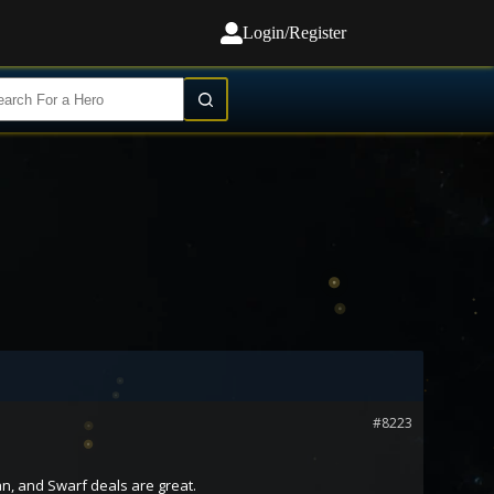
Login/Register
#8223
n, and Swarf deals are great.