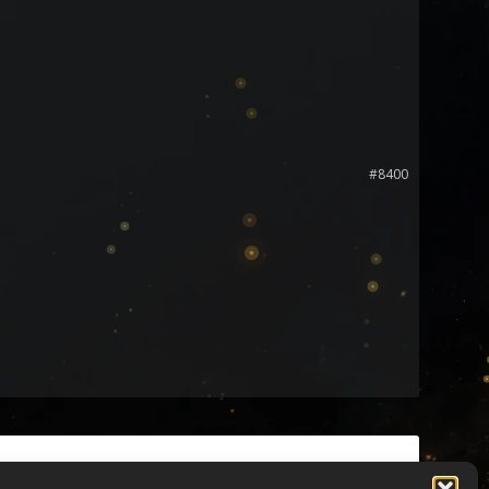
#8400