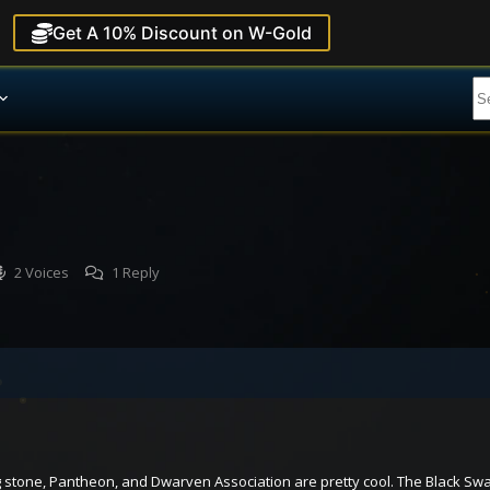
Get A 10% Discount on W-Gold
2 Voices
1 Reply
g stone, Pantheon, and Dwarven Association are pretty cool. The Black Swa