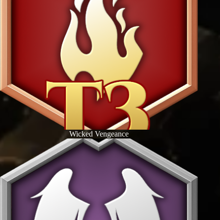
Wicked Vengeance