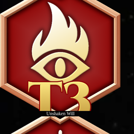
Unshaken Will