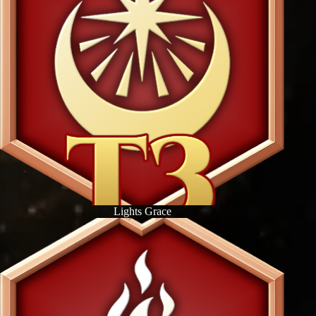
Lights Grace