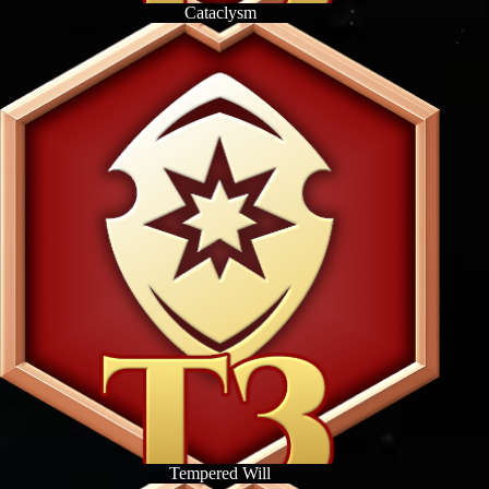
Cataclysm
Tempered Will