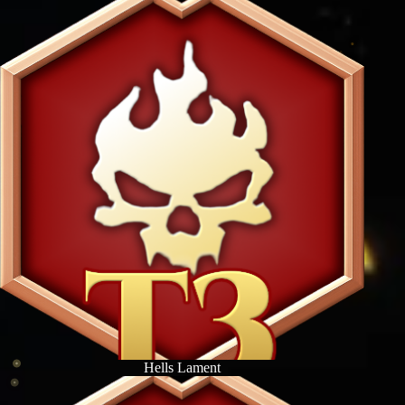
Hells Lament