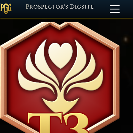
Prospector's Digsite