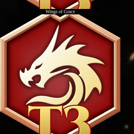
Wings of Grace