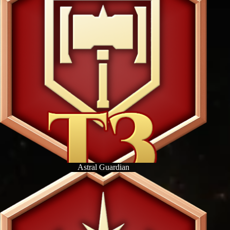
Astral Guardian