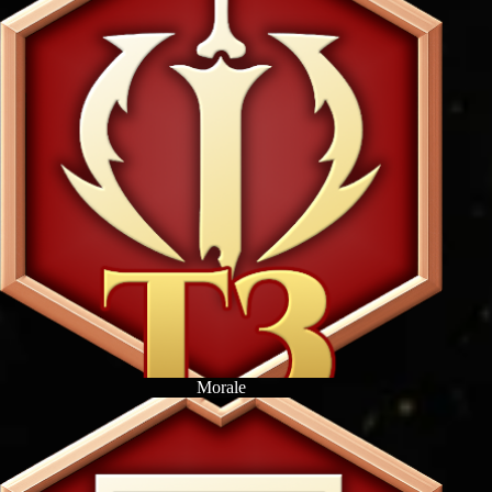
Morale