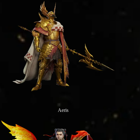
Aeris