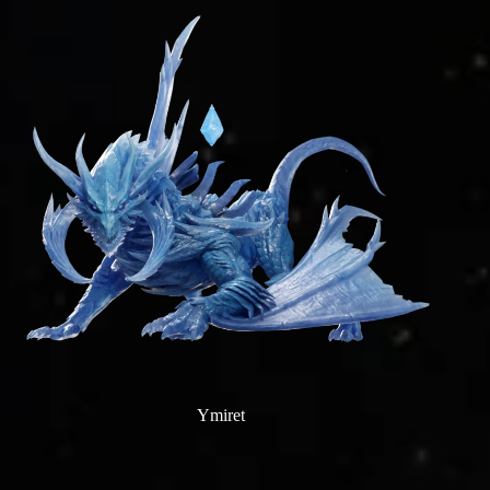
Ymiret