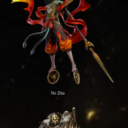
Ne Zha