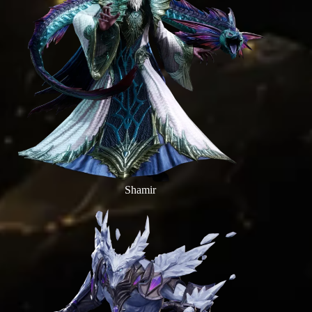
Shamir