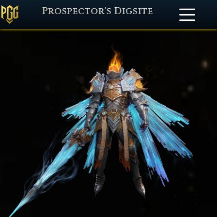
Prospector's Digsite