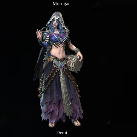
Morrigan
Demi